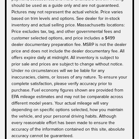
should be used as a guide only and are not guaranteed.
Pictures may not represent the actual vehicle. Price varies
based on trim levels and options. See dealer for in-stock
inventory and actual selling price. Massachusetts locations:
Price excludes tax, tag, and other governmental fees and
customer selected options, and price includes a $499
dealer documentary preparation fee. MSRP is not the dealer
price and does not include the dealer documentary fee. All
offers expire daily at midnight. All inventory is subject to
prior sale and prices are subject to change without notice.
Under no circumstances will we be liable for any
inaccuracies, claims, or losses of any nature. To ensure your
complete satisfaction, please verify accuracy prior to
purchase. Fuel economy figures shown are provided from
EPA mileage estimates and may not be comparable across
different model years. Your actual mileage will vary
depending on specific options selected, how you maintain
the vehicle, and your personal driving habits. Although
every reasonable effort has been made to ensure the
accuracy of the information contained on this site, absolute
accuracy cannot be guaranteed.