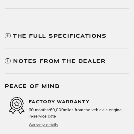
THE FULL SPECIFICATIONS
NOTES FROM THE DEALER
PEACE OF MIND
FACTORY WARRANTY
60 months/60,000miles from the vehicle's original
in-service date
Warranty details