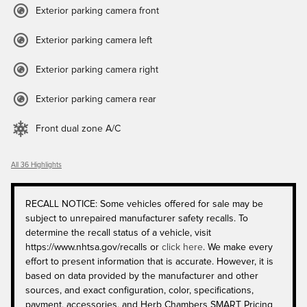
Exterior parking camera front
Exterior parking camera left
Exterior parking camera right
Exterior parking camera rear
Front dual zone A/C
All 36 Highlights
RECALL NOTICE: Some vehicles offered for sale may be
subject to unrepaired manufacturer safety recalls. To
determine the recall status of a vehicle, visit
https://www.nhtsa.gov/recalls or
click here
. We make every
effort to present information that is accurate. However, it is
based on data provided by the manufacturer and other
sources, and exact configuration, color, specifications,
payment, accessories, and Herb Chambers SMART Pricing