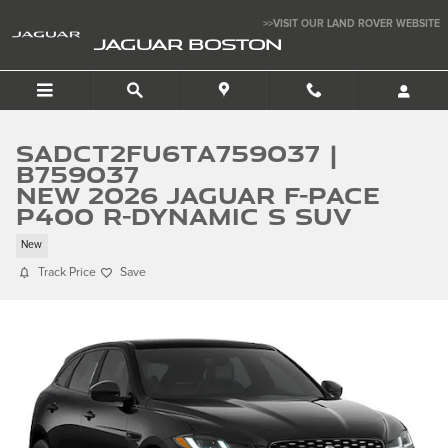
Skip to main content
>>VISIT OUR LAND ROVER WEBSITE
JAGUAR BOSTON
SADCT2FU6TA759037 |
B759037
New 2026 Jaguar F-PACE
P400 R-Dynamic S SUV
New
Track Price
Save