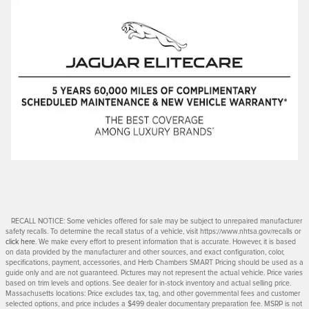
RECALL NOTICE: Some vehicles offered for sale may be subject to unrepaired manufacturer
safety recalls. To determine the recall status of a vehicle, visit https://www.nhtsa.gov/recalls or
click here
. We make every effort to present information that is accurate. However, it is based
on data provided by the manufacturer and other sources, and exact configuration, color,
specifications, payment, accessories, and Herb Chambers SMART Pricing should be used as a
guide only and are not guaranteed. Pictures may not represent the actual vehicle. Price varies
based on trim levels and options. See dealer for in-stock inventory and actual selling price.
Massachusetts locations: Price excludes tax, tag, and other governmental fees and customer
selected options, and price includes a $499 dealer documentary preparation fee. MSRP is not