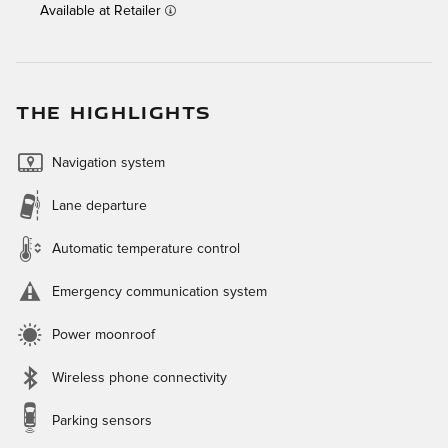
Available at Retailer
THE HIGHLIGHTS
Navigation system
Lane departure
Automatic temperature control
Emergency communication system
Power moonroof
Wireless phone connectivity
Parking sensors