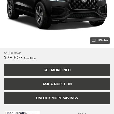
1 Photos
$78,108
MSRP
78,607
$
Total Price
GET MORE INFO
ASK A QUESTION
UNLOCK MORE SAVINGS