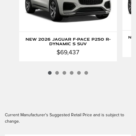
New
New 2026 Jaguar F-PACE P250 R-
Dynamic S SUV
$69,437
Current Manufacturer's Suggested Retail Price and is subject to
change.