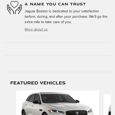
A NAME YOU CAN TRUST
Jaguar Boston is dedicated to your satisfaction
before, during, and after your purchase. We'll go the
extra mile to take care of you.
More about us
Featured Vehicles
Slide 1 of 6