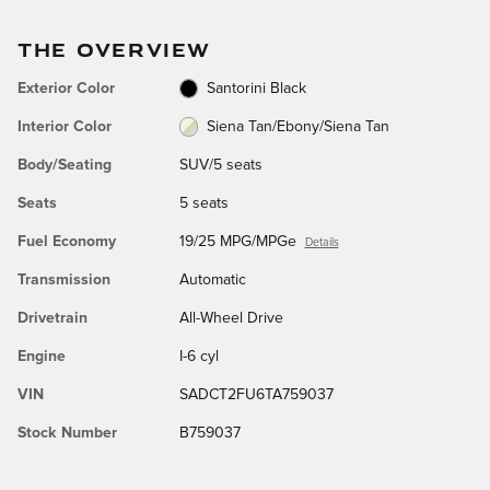
THE OVERVIEW
Exterior Color
Santorini Black
Interior Color
Siena Tan/Ebony/Siena Tan
Body/Seating
SUV/5 seats
Seats
5 seats
Fuel Economy
19/25 MPG/MPGe
Details
Transmission
Automatic
Drivetrain
All-Wheel Drive
Engine
I-6 cyl
VIN
SADCT2FU6TA759037
Stock Number
B759037