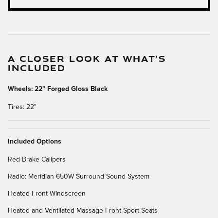
A CLOSER LOOK AT WHAT’S
INCLUDED
Wheels: 22" Forged Gloss Black
Tires: 22"
Included Options
Red Brake Calipers
Radio: Meridian 650W Surround Sound System
Heated Front Windscreen
Heated and Ventilated Massage Front Sport Seats