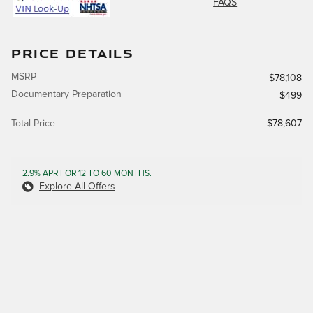
FAQS
PRICE DETAILS
MSRP
$78,108
Documentary Preparation
$499
Total Price
$78,607
2.9% APR FOR 12 TO 60 MONTHS.
Explore All Offers